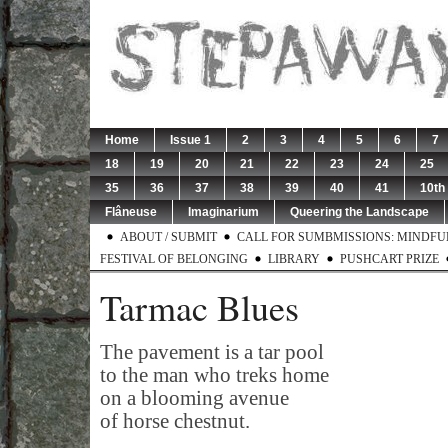
Home
Issue 1
2
3
4
5
6
7
18
19
20
21
22
23
24
25
35
36
37
38
39
40
41
10th
Flâneuse
Imaginarium
Queering the Landscape
ABOUT / SUBMIT
CALL FOR SUMBMISSIONS: MINDFUL 
FESTIVAL OF BELONGING
LIBRARY
PUSHCART PRIZE
Tarmac Blues
The pavement is a tar pool
to the man who treks home
on a blooming avenue
of horse chestnut.