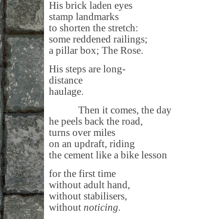
His brick laden eyes
stamp landmarks
to shorten the stretch:
some reddened railings;
a pillar box; The Rose.
His steps are long-
distance
haulage.
Then it comes, the day
he peels back the road,
turns over miles
on an updraft, riding
the cement like a bike lesson
for the first time
without adult hand,
without stabilisers,
without
noticing.