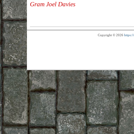
Gram Joel Davies
Copyright © 2026
https: