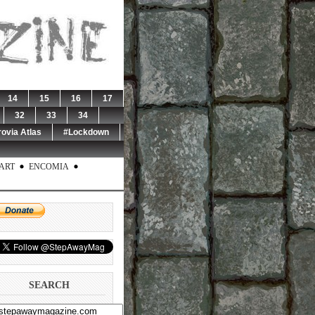
14
15
16
17
32
33
34
rovia Atlas
#Lockdown
ART
ENCOMIA
SEARCH