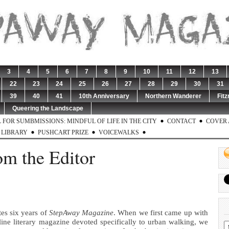
3
4
5
6
7
8
9
10
11
12
13
22
23
24
25
26
27
28
29
30
31
39
40
41
10th Anniversary
Northern Wanderer
Fitz
Queering the Landscape
 FOR SUMBMISSIONS: MINDFUL OF LIFE IN THE CITY
CONTACT
COVER 
LIBRARY
PUSHCART PRIZE
VOICEWALKS
om the Editor
tes six years of
StepAway Magazine
. When we first came up with
line literary magazine devoted specifically to urban walking, we