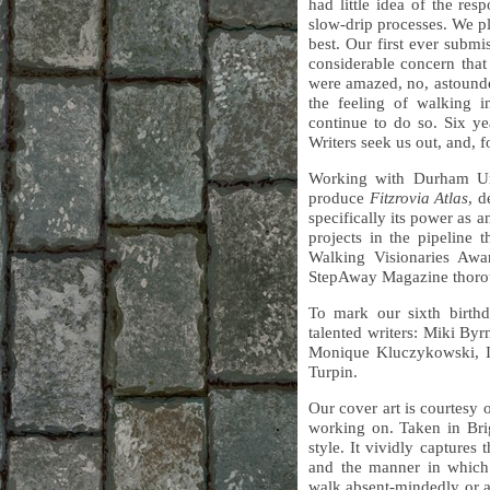
had little idea of the re
slow-drip processes. We p
best. Our first ever subm
considerable concern that
were amazed, no, astounde
the feeling of walking i
continue to do so. Six ye
Writers seek us out, and, fo
Working with Durham Un
produce
Fitzrovia Atlas
, d
specifically its power as 
projects in the pipeline
Walking Visionaries Awa
StepAway Magazine thoro
To mark our sixth birthd
talented writers: Miki B
Monique Kluczykowski, I
Turpin.
Our cover art is courtesy 
working on. Taken in Brig
style. It vividly capture
and the manner in which 
walk absent-mindedly or 