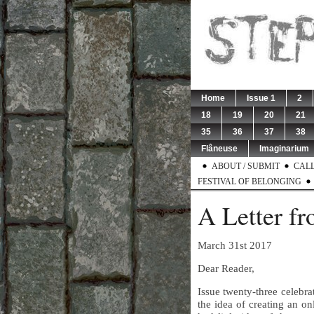
Home
Issue 1
2
18
19
20
21
35
36
37
38
Flâneuse
Imaginarium
ABOUT / SUBMIT
CALL
FESTIVAL OF BELONGING
A Letter fr
March 31st 2017
Dear Reader,
Issue twenty-three celebra
the idea of creating an on