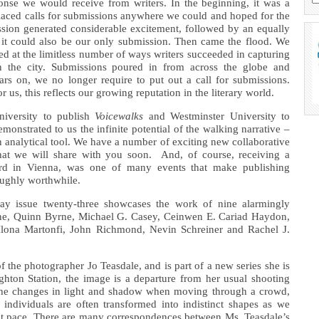
sponse we would receive from writers. In the beginning, it was a
laced calls for submissions anywhere we could and hoped for the
ission generated considerable excitement, followed by an equally
 it could also be our only submission. Then came the flood. We
d at the limitless number of ways writers succeeded in capturing
n the city. Submissions poured in from across the globe and
ars on, we no longer require to put out a call for submissions.
r us, this reflects our growing reputation in the literary world.
iversity to publish
Voicewalks
and Westminster University to
emonstrated to us the infinite potential of the walking narrative –
an analytical tool. We have a number of exciting new collaborative
 that we will share with you soon. And, of course, receiving a
rd in Vienna, was one of many events that make publishing
ughly worthwhile.
ay issue twenty-three showcases the work of nine alarmingly
yrne, Quinn Byrne, Michael G. Casey, Ceinwen E. Cariad Haydon,
lona Martonfi, John Richmond, Nevin Schreiner and Rachel J.
of the photographer Jo Teasdale, and is part of a new series she is
hton Station, the image is a departure from her usual shooting
s the changes in light and shadow when moving through a crowd,
individuals are often transformed into indistinct shapes as we
at pace. There are many correspondences between Ms. Teasdale’s