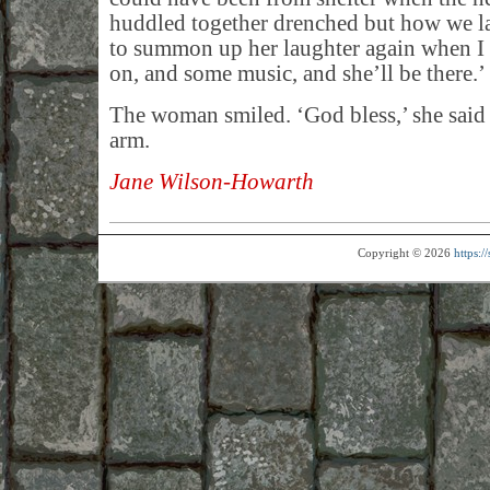
huddled together drenched but how we l
to summon up her laughter again when I ge
on, and some music, and she’ll be there.’
The woman smiled. ‘God bless,’ she said
arm.
Jane Wilson-Howarth
Copyright © 2026
https: