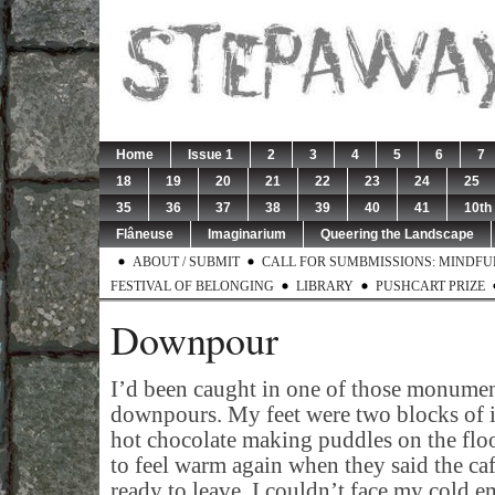
Home
Issue 1
2
3
4
5
6
7
18
19
20
21
22
23
24
25
35
36
37
38
39
40
41
10th
Flâneuse
Imaginarium
Queering the Landscape
ABOUT / SUBMIT
CALL FOR SUMBMISSIONS: MINDFUL 
FESTIVAL OF BELONGING
LIBRARY
PUSHCART PRIZE
Downpour
I’d been caught in one of those monumen
downpours. My feet were two blocks of i
hot chocolate making puddles on the floor
to feel warm again when they said the caf
ready to leave. I couldn’t face my cold em