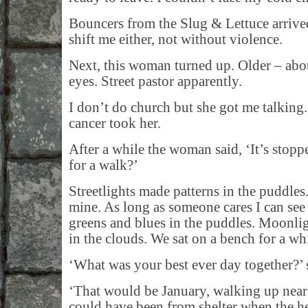
Bouncers from the Slug & Lettuce arrive
shift me either, not without violence.
Next, this woman turned up. Older – ab
eyes. Street pastor apparently.
I don’t do church but she got me talkin
cancer took her.
After a while the woman said, ‘It’s stopp
for a walk?’
Streetlights made patterns in the puddle
mine. As long as someone cares I can see
greens and blues in the puddles. Moonli
in the clouds. We sat on a bench for a whi
‘What was your best ever day together?’ 
‘That would be January, walking up near 
could have been from shelter when the 