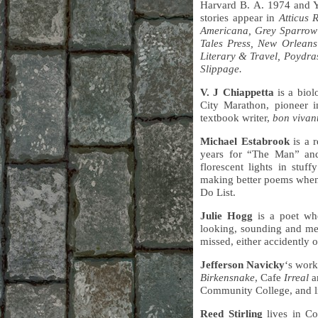
Harvard B. A. 1974 and Ya
stories appear in
Atticus 
Americana, Grey Sparrow
Tales Press, New Orleans
Literary & Travel, Poydra
Slippage.
V. J Chiappetta
is a biol
City Marathon, pioneer 
textbook writer,
bon vivan
Michael Estabrook
is a r
years for “The Man” an
florescent lights in stu
making better poems when h
Do List.
Julie Hogg
is a poet who
looking, sounding and mea
missed, either accidently 
Jefferson Navicky
‘s work
Birkensnake
, Cafe
Irreal
a
Community College, and liv
Reed Stirling
lives in Co