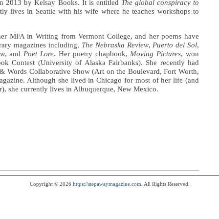
in 2013 by Kelsay Books. It is entitled
The global conspiracy to
tly lives in Seattle with his wife where he teaches workshops to
her MFA in Writing from Vermont College, and her poems have
rary magazines including,
The Nebraska Review
,
Puerto del Sol
,
ew
, and
Poet Lore
. Her poetry chapbook,
Moving Pictures
, won
k Contest (University of Alaska Fairbanks). She recently had
 & Words Collaborative Show (Art on the Boulevard, Fort Worth,
gazine. Although she lived in Chicago for most of her life (and
ar), she currently lives in Albuquerque, New Mexico.
Copyright © 2026
https://stepawaymagazine.com
. All Rights Reserved.