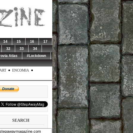
14
15
16
17
32
33
34
rovia Atlas
#Lockdown
ART
ENCOMIA
SEARCH