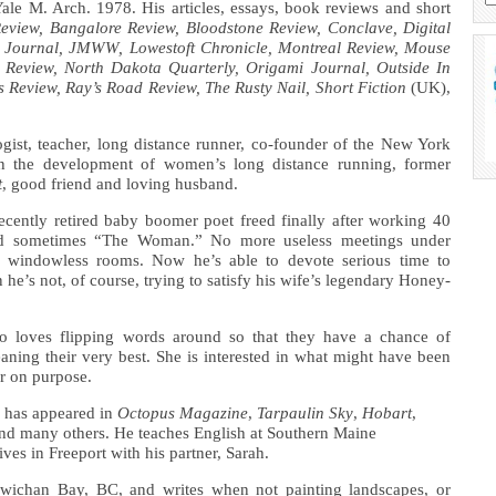
le M. Arch. 1978. His articles, essays, book reviews and short
Review,
Bangalore Review, Bloodstone Review, Conclave, Digital
 Journal, JMWW, Lowestoft Chronicle, Montreal Review, Mouse
 Review, North Dakota Quarterly, Origami Journal, Outside In
s Review, Ray’s Road Review, The Rusty Nail, Short Fiction
(UK),
ogist, teacher, long distance runner, co-founder of the New York
in the development of women’s long distance running, former
t
, good friend and loving husband.
ecently retired baby boomer poet freed finally after working 40
d sometimes “The Woman.” No more useless meetings under
ffy windowless rooms. Now he’s able to devote serious time to
e’s not, of course, trying to satisfy his wife’s legendary Honey-
 loves flipping words around so that they have a chance of
ning their very best. She is interested in what might have been
or on purpose.
 has appeared in
Octopus Magazine
,
Tarpaulin Sky
,
Hobart
,
nd many others. He teaches English at Southern Maine
es in Freeport with his partner, Sarah.
wichan Bay, BC, and writes when not painting landscapes, or