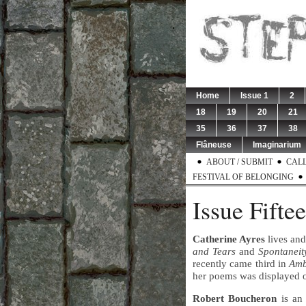
Home
Issue 1
2
18
19
20
21
35
36
37
38
Flâneuse
Imaginarium
ABOUT / SUBMIT
CALL
FESTIVAL OF BELONGING
Issue Fifte
Catherine Ayres
lives an
and Tears
and
Spontaneit
recently came third in
Amb
her poems was displayed 
Robert Boucheron
is an 