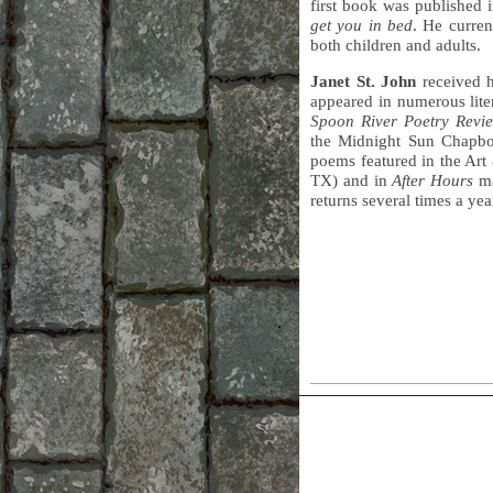
first book was published 
get you in bed
. He curren
both children and adults.
Janet St. John
received 
appeared in numerous lite
Spoon River Poetry Revi
the Midnight Sun Chapboo
poems featured in the Art
TX) and in
After Hours
ma
returns several times a ye