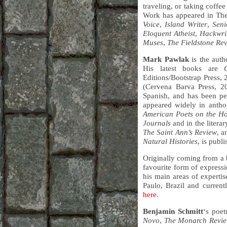
traveling, or taking coffe
Work has appeared in Th
Voice
,
Island Writer
,
Seni
Eloquent Atheist
,
Hackwri
Muses
,
The Fieldstone Re
Mark Pawlak
is the auth
His latest books are
Editions/Bootstrap Press,
(Cervena Barva Press, 2
Spanish, and has been pe
appeared widely in antho
American Poets on the Ho
Journals
and in the litera
The Saint Ann’s Review
, 
Natural Histories
, is publ
Originally coming from a 
favourite form of express
his main areas of experti
Paulo, Brazil and current
here
.
Benjamin Schmitt
‘s poe
Novo
,
The Monarch Revi