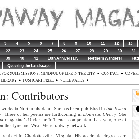
3
4
5
6
7
8
9
10
11
12
13
22
23
24
25
26
27
28
29
30
31
39
40
41
10th Anniversary
Northern Wanderer
Fitz
Queering the Landscape
 FOR SUMBMISSIONS: MINDFUL OF LIFE IN THE CITY
CONTACT
COVER 
LIBRARY
PUSHCART PRIZE
VOICEWALKS
en: Contributors
d works in Northumberland. She has been published in
Ink, Sweat
y
. Three of her poems are forthcoming in
Domestic Cherry
. She
it
magazine’s Under the Influence competition. Last year, one of
on the Tyne and Wear Metro railway network.
architect in Charlottesville, Virginia. His academic degrees are