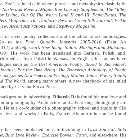
e at Zoë’s, a local café where physics and metaphysics clash daily.
e
Nashwaak Review
,
Maple Tree Literary Supplement
,
The Valley
or Living
,
Out Of The Warm Land II and III
,
PaperPlates
,
The
ters Magazine
,
The Danforth Review
,
Green Silk Journal
,
Fickle
view
,
Ascent Aspirations
, and
StepAway Magazine
.
or of seven poetry collections and the editor of six anthologies.
Go to the Pine: Quoddy Journals 2005-2010
(Plein Air
 2012) and
Jefferson’s New Image Salon: Mashups and Matchups
010). His work has been translated into German, Polish, and
rformed at Teatr Polski in Warsaw. In English, his poems have
logies such as
The Best American Poetry
,
Blood to Remember:
locaust
,
For the Time Being: The Bootstrap Anthology of Poetic
ry magazines
New American Writing
,
Mother Jones
,
Poetry South
,
and
The World
, among many others. A new chapbook of his, titled
ished by Cervena Barva Press.
background in advertising,
Rikardo Reis
found his true love and
ion in photography. Architecture and advertising photography are
se. He is a co-founder of a photography school and studio in São
ly lives and works in Paris, France. His portfolio can be found
try has been published or is forthcoming in
Grist Journal
,
Solo
ew
,
Blue Lyra Review
,
Exercise Bowler
,
Forth
, and elsewhere. His