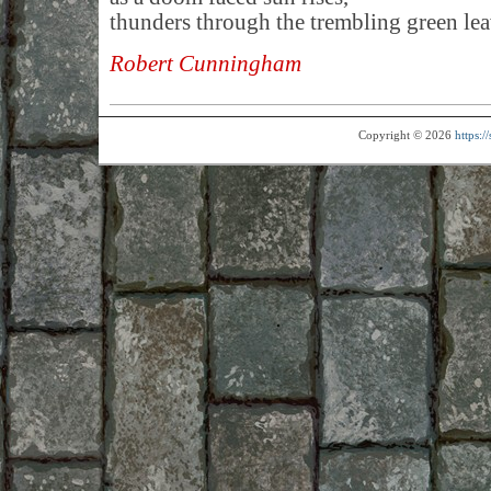
thunders through the trembling green le
Robert Cunningham
Copyright © 2026
https: