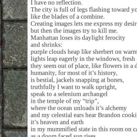
I have no reflection.
The city is full of legs flashing toward y
like the blades of a combine.
Creating images lets me express my desir
but then the images try to kill me.
Manhattan loses its daylight ferocity
and shrinks:
purple clouds heap like sherbert on warm
lights leap eagerly in the windows, fresh
they seem out of place, like flowers in a
humanity, for most of it’s history,
is bestial, jackels snapping at bones,
truthfully I want to walk upright,
speak to a selenium archangel
in the temple of my “trip”,
where the ocean unloads it’s alchemy
and my celestial ears hear Brandon cook
it’s heaven and earth
in my mummified state in this room on c
as a doom faced sun rises,