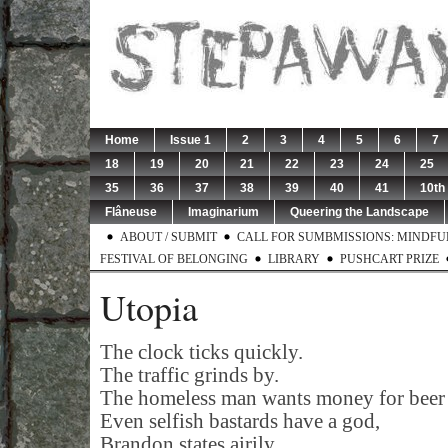
Home
Issue 1
2
3
4
5
6
7
18
19
20
21
22
23
24
25
35
36
37
38
39
40
41
10th
Flâneuse
Imaginarium
Queering the Landscape
ABOUT / SUBMIT
CALL FOR SUMBMISSIONS: MINDFUL 
FESTIVAL OF BELONGING
LIBRARY
PUSHCART PRIZE
Utopia
The clock ticks quickly.
The traffic grinds by.
The homeless man wants money for beer 
Even selfish bastards have a god,
Brandon states airily.