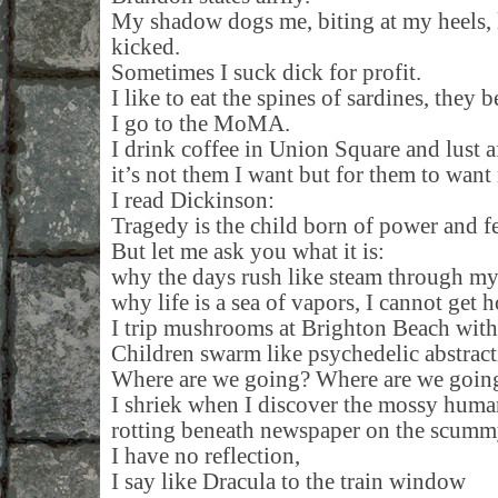
My shadow dogs me, biting at my heels, li
kicked.
Sometimes I suck dick for profit.
I like to eat the spines of sardines, they 
I go to the MoMA.
I drink coffee in Union Square and lust a
it’s not them I want but for them to want
I read Dickinson:
Tragedy is the child born of power and fe
But let me ask you what it is:
why the days rush like steam through my
why life is a sea of vapors, I cannot get
I trip mushrooms at Brighton Beach wit
Children swarm like psychedelic abstracti
Where are we going? Where are we goin
I shriek when I discover the mossy hum
rotting beneath newspaper on the scummy
I have no reflection,
I say like Dracula to the train window