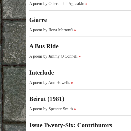
A poem by O-Jeremiah Agbaakin
»
Giarre
A poem by Ilona Martonfi
»
A Bus Ride
A poem by Jimmy O'Connell
»
Interlude
A poem by Ann Howells
»
Beirut (1981)
A poem by Spencer Smith
»
Issue Twenty-Six: Contributors