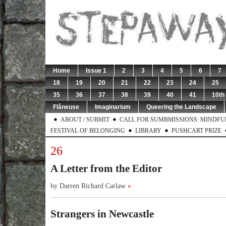
Home
Issue 1
2
3
4
5
6
7
18
19
20
21
22
23
24
25
35
36
37
38
39
40
41
10th
Flâneuse
Imaginarium
Queering the Landscape
ABOUT / SUBMIT
CALL FOR SUMBMISSIONS: MINDFUL 
FESTIVAL OF BELONGING
LIBRARY
PUSHCART PRIZE
26
A Letter from the Editor
by Darren Richard Carlaw
»
Strangers in Newcastle