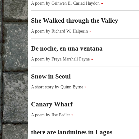
A poem by Ceinwen E. Cariad Haydon
»
She Walked through the Valley
A poem by Richard W. Halperin
»
De noche, en una ventana
A poem by Freya Marshall Payne
»
Snow in Seoul
A short story by Quinn Byrne
»
Canary Wharf
A poem by Ilse Pedler
»
there are landmines in Lagos