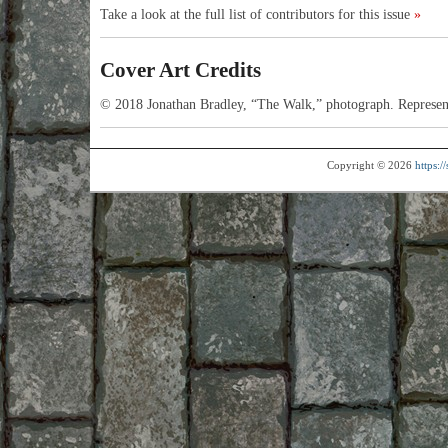
Take a look at the full list of contributors for this issue
»
Cover Art Credits
© 2018 Jonathan Bradley, “The Walk,” photograph. Represen
Copyright © 2026
https: