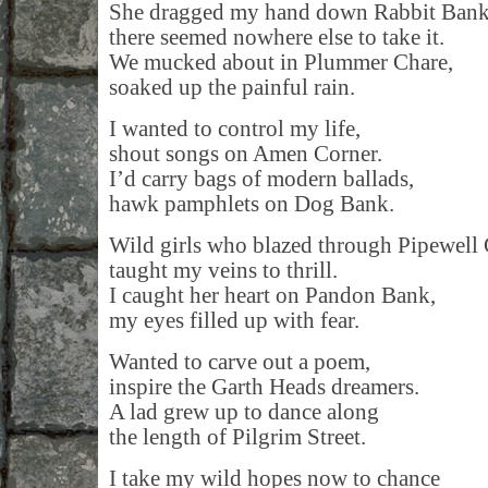
She dragged my hand down Rabbit Bank
there seemed nowhere else to take it.
We mucked about in Plummer Chare,
soaked up the painful rain.
I wanted to control my life,
shout songs on Amen Corner.
I’d carry bags of modern ballads,
hawk pamphlets on Dog Bank.
Wild girls who blazed through Pipewell 
taught my veins to thrill.
I caught her heart on Pandon Bank,
my eyes filled up with fear.
Wanted to carve out a poem,
inspire the Garth Heads dreamers.
A lad grew up to dance along
the length of Pilgrim Street.
I take my wild hopes now to chance