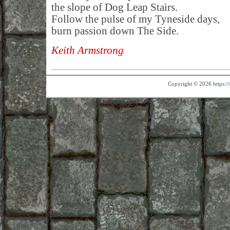
the slope of Dog Leap Stairs.
Follow the pulse of my Tyneside days,
burn passion down The Side.
Keith Armstrong
Copyright © 2026
https: