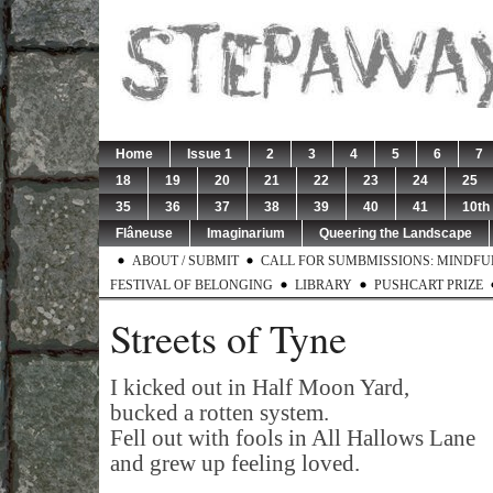
Home
Issue 1
2
3
4
5
6
7
18
19
20
21
22
23
24
25
35
36
37
38
39
40
41
10th
Flâneuse
Imaginarium
Queering the Landscape
ABOUT / SUBMIT
CALL FOR SUMBMISSIONS: MINDFUL 
FESTIVAL OF BELONGING
LIBRARY
PUSHCART PRIZE
Streets of Tyne
I kicked out in Half Moon Yard,
bucked a rotten system.
Fell out with fools in All Hallows Lane
and grew up feeling loved.