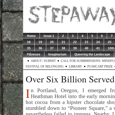
Home
Issue 1
2
3
4
5
6
7
18
19
20
21
22
23
24
25
35
36
37
38
39
40
41
10th
Flâneuse
Imaginarium
Queering the Landscape
ABOUT / SUBMIT
CALL FOR SUMBMISSIONS: MINDFUL 
FESTIVAL OF BELONGING
LIBRARY
PUSHCART PRIZE
Over Six Billion Served
I
n Portland, Oregon, I emerged fr
Heathman Hotel into the early mornin
hot cocoa from a hipster chocolate sho
stumbled down to “Pioneer Square,” a 
nevertheless failed to impress. Nearby, I