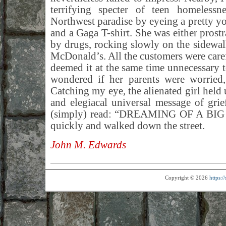
terrifying specter of teen homelessne
Northwest paradise by eyeing a pretty yo
and a Gaga T-shirt. She was either prostr
by drugs, rocking slowly on the sidewalk
McDonald’s. All the customers were carefu
deemed it at the same time unnecessary t
wondered if her parents were worried,
Catching my eye, the alienated girl held 
and elegiacal universal message of gri
(simply) read: “DREAMING OF A BIG M
quickly and walked down the street.
John M. Edwards
Copyright © 2026
https: