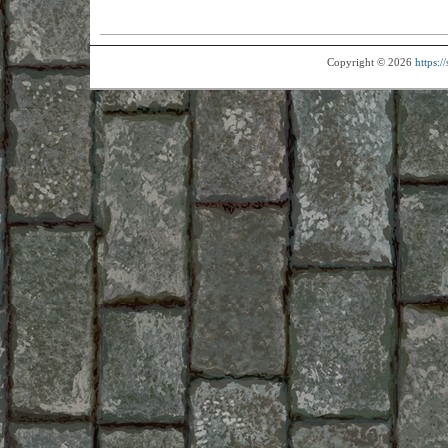
Copyright © 2026
https: