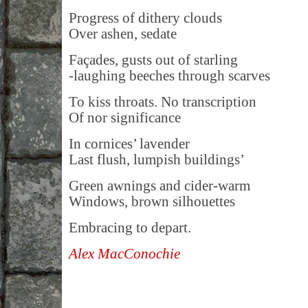
Progress of dithery clouds
Over ashen, sedate
Façades, gusts out of starling
-laughing beeches through scarves
To kiss throats. No transcription
Of nor significance
In cornices’ lavender
Last flush, lumpish buildings’
Green awnings and cider-warm
Windows, brown silhouettes
Embracing to depart.
Alex MacConochie