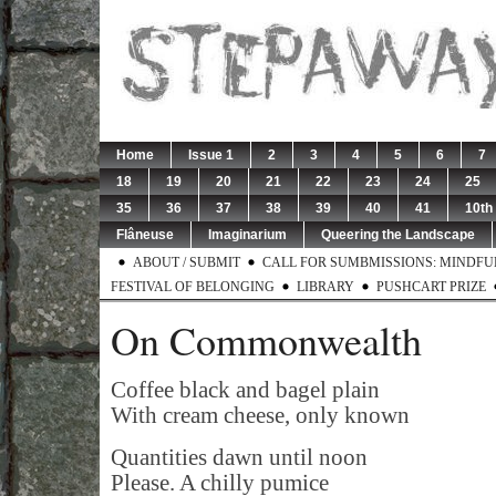
Home
Issue 1
2
3
4
5
6
7
18
19
20
21
22
23
24
25
35
36
37
38
39
40
41
10th
Flâneuse
Imaginarium
Queering the Landscape
ABOUT / SUBMIT
CALL FOR SUMBMISSIONS: MINDFUL 
FESTIVAL OF BELONGING
LIBRARY
PUSHCART PRIZE
On Commonwealth
Coffee black and bagel plain
With cream cheese, only known
Quantities dawn until noon
Please. A chilly pumice