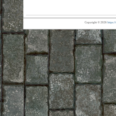
Copyright © 2026
https: