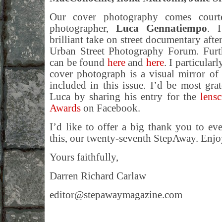
Our cover photography comes courtes
photographer,
Luca Gennatiempo
. I
brilliant take on street documentary afte
Urban Street Photography Forum. Furt
can be found
here
and
here
. I particular
cover photograph is a visual mirror of
included in this issue. I’d be most gra
Luca by sharing his entry for the
lens
Awards
on Facebook.
I’d like to offer a big thank you to e
this, our twenty-seventh StepAway. Enjoy
Yours faithfully,
Darren Richard Carlaw
editor@stepawaymagazine.com