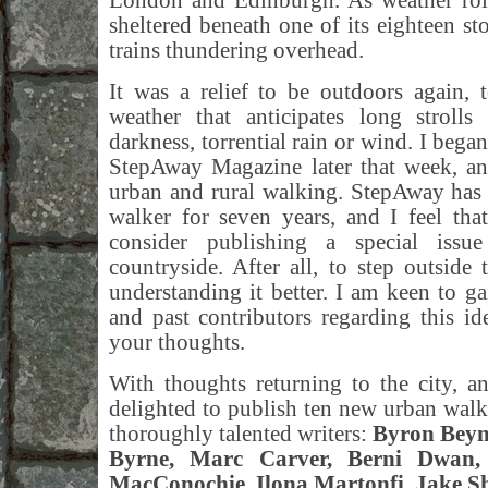
London and Edinburgh. As weather roll
sheltered beneath one of its eighteen sto
trains thundering overhead.
It was a relief to be outdoors again, 
weather that anticipates long strolls
darkness, torrential rain or wind. I bega
StepAway Magazine later that week, an
urban and rural walking. StepAway has 
walker for seven years, and I feel tha
consider publishing a special issu
countryside. After all, to step outsid
understanding it better. I am keen to ga
and past contributors regarding this i
your thoughts.
With thoughts returning to the city, a
delighted to publish ten new urban wal
thoroughly talented writers:
Byron Beyn
Byrne, Marc Carver, Berni Dwan,
MacConochie, Ilona Martonfi, Jake Sh