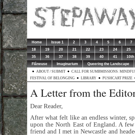
Home
Issue 1
2
3
4
5
6
7
18
19
20
21
22
23
24
25
35
36
37
38
39
40
41
10th
Flâneuse
Imaginarium
Queering the Landscape
ABOUT / SUBMIT
CALL FOR SUMBMISSIONS: MINDFUL 
FESTIVAL OF BELONGING
LIBRARY
PUSHCART PRIZE
A Letter from the Edito
Dear Reader,
After what felt like an endless winter, s
upon the North East of England. A few
friend and I met in Newcastle and head