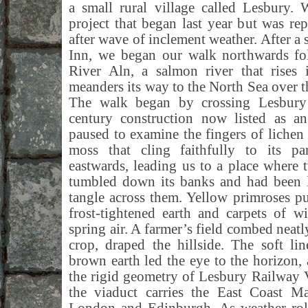
a small rural village called Lesbury.
project that began last year but was r
after wave of inclement weather. After a
Inn, we began our walk northwards fol
River Aln, a salmon river that rises 
meanders its way to the North Sea over t
The walk began by crossing Lesbury 
century construction now listed as 
paused to examine the fingers of lichen 
moss that cling faithfully to its p
eastwards, leading us to a place where
tumbled down its banks and had been le
tangle across them. Yellow primroses p
frost-tightened earth and carpets of w
spring air. A farmer’s field combed neatl
crop, draped the hillside. The soft li
brown earth led the eye to the horizon, 
the rigid geometry of Lesbury Railway 
the viaduct carries the East Coast Ma