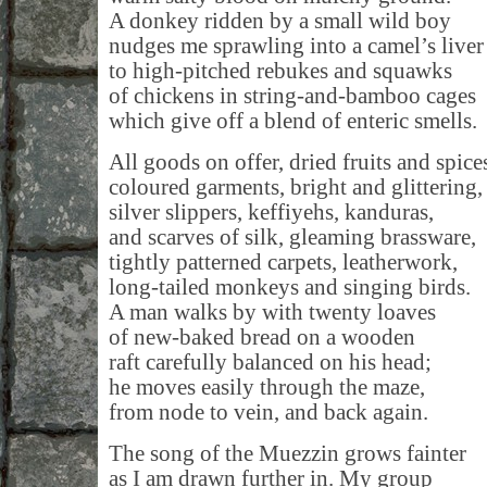
A donkey ridden by a small wild boy
nudges me sprawling into a camel’s liver
to high-pitched rebukes and squawks
of chickens in string-and-bamboo cages
which give off a blend of enteric smells.
All goods on offer, dried fruits and spice
coloured garments, bright and glittering,
silver slippers, keffiyehs, kanduras,
and scarves of silk, gleaming brassware,
tightly patterned carpets, leatherwork,
long-tailed monkeys and singing birds.
A man walks by with twenty loaves
of new-baked bread on a wooden
raft carefully balanced on his head;
he moves easily through the maze,
from node to vein, and back again.
The song of the Muezzin grows fainter
as I am drawn further in. My group