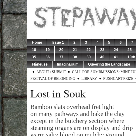
Home
Issue 1
2
3
4
5
6
7
18
19
20
21
22
23
24
25
35
36
37
38
39
40
41
10th
Flâneuse
Imaginarium
Queering the Landscape
ABOUT / SUBMIT
CALL FOR SUMBMISSIONS: MINDFUL 
FESTIVAL OF BELONGING
LIBRARY
PUSHCART PRIZE
Lost in Souk
Bamboo slats overhead fret light
on many pathways and bake the clay
except in the butchery section where
steaming organs are on display and drip
warm salty blood on mulchy ground.