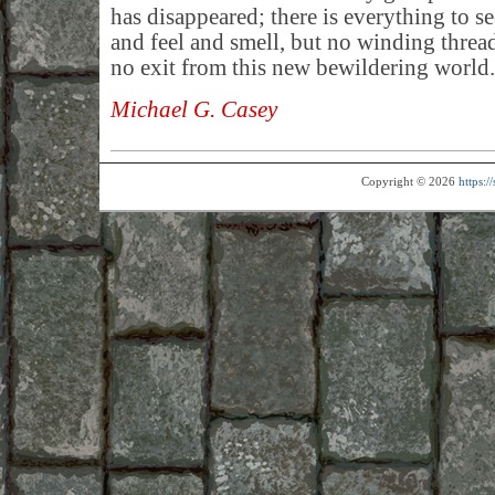
has disappeared; there is everything to se
and feel and smell, but no winding threa
no exit from this new bewildering world.
Michael G. Casey
Copyright © 2026
https: