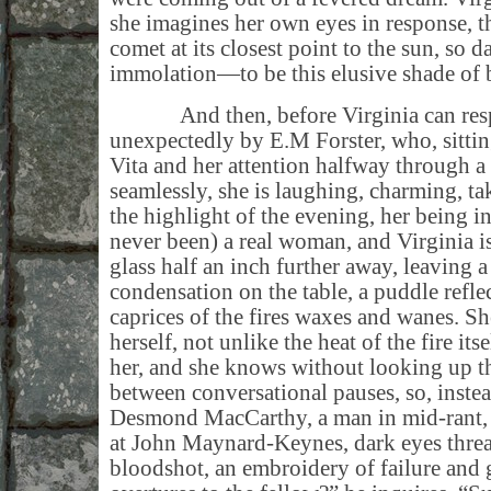
she imagines her own eyes in response, 
comet at its closest point to the sun, so d
immolation—to be this elusive shade of b
And then, before Virginia can respo
unexpectedly by E.M Forster, who, sittin
Vita and her attention halfway through a
seamlessly, she is laughing, charming, ta
the highlight of the evening, her being i
never been) a real woman, and Virginia is
glass half an inch further away, leaving 
condensation on the table, a puddle reflec
caprices of the fires waxes and wanes. She
herself, not unlike the heat of the fire itse
her, and she knows without looking up tha
between conversational pauses, so, instead
Desmond MacCarthy, a man in mid-rant, 
at John Maynard-Keynes, dark eyes thread
bloodshot, an embroidery of failure and 