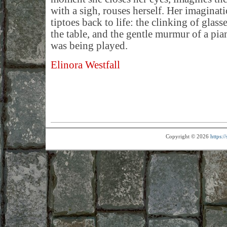
with a sigh, rouses herself. Her imaginatio
tiptoes back to life: the clinking of glass
the table, and the gentle murmur of a pia
was being played.
Elinora Westfall
Copyright © 2026
https: