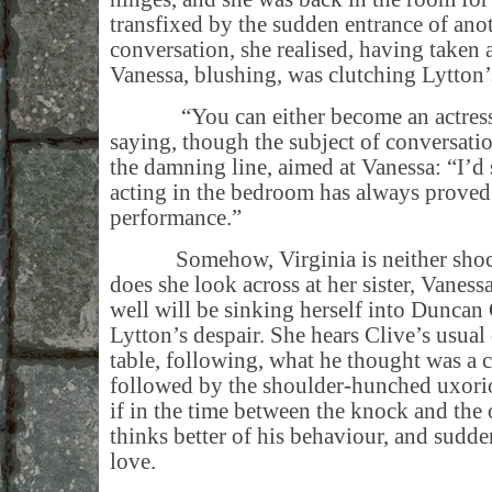
transfixed by the sudden entrance of an
conversation, she realised, having taken 
Vanessa, blushing, was clutching Lytton
“You can either become an actress o
saying, though the subject of conversati
the damning line, aimed at Vanessa: “I’d s
acting in the bedroom has always proved
performance.”
Somehow, Virginia is neither shocke
does she look across at her sister, Vanes
well will be sinking herself into Duncan
Lytton’s despair. She hears Clive’s usua
table, following, what he thought was a c
followed by the shoulder-hunched uxorio
if in the time between the knock and the
thinks better of his behaviour, and sudden
love.