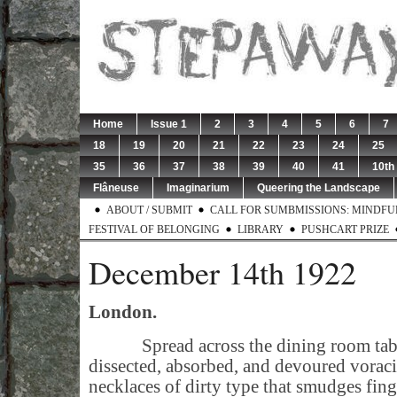
Home
Issue 1
2
3
4
5
6
7
18
19
20
21
22
23
24
25
35
36
37
38
39
40
41
10th
Flâneuse
Imaginarium
Queering the Landscape
ABOUT / SUBMIT
CALL FOR SUMBMISSIONS: MINDFUL 
FESTIVAL OF BELONGING
LIBRARY
PUSHCART PRIZE
December 14th 1922
London.
Spread across the dining room table
dissected, absorbed, and devoured voraci
necklaces of dirty type that smudges finge