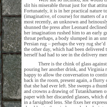
slit his miserable throat just for that atti
Fortunately, it is in her practical nature 
(imaginative, of course) for matters of 
most recently, an unknown and heinousl
shunned the press after Leonard declined
her imagination rushed him to an early gr
throat perhaps, a body slumped in an un
Persian rug – perhaps the very rug she’d 
the other day, which had been delivered 
herself had had to see in the delivery men
There is the chink of glass against 
pouring her another drink, and Virginia r
happy to allow the conversation to conti
back in the room, present again, a flurry 
that she had ever left. She sweeps a thum
and crowns a drawing of Tutankhamen on
paper with her discarded glasses, which di
in a farsighted lens. She fixes her expres