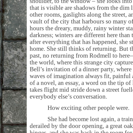
shoulder, to the window – she looks into
that is visible are shadows from the dim l
other rooms, gaslights along the street, a
vault of the city that harbours so many o
hours the dreary, muddy, rainy winter st
darkness; winters are different here than
after everything that has happened, she s
home. She still thinks of returning. But 
past, no returning from Rodmell to here
the world, where this strange city captu
Bell’s invitation of a dinner party, where 
waves of imagination always fit, painful 
of a novel, an essay, a word on the tip of
takes flight mid stride down a street fue
everybody else’s conversation.
How exciting other people were.
She had become lost again, a train o
derailed by the door opening, a great oak
hinges, and she was back in the room for