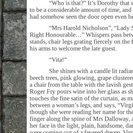
“Who is that?” It’s Dorothy that spe
to be a considerable amount of time, and
had somehow seen the door open even bef
“Mrs Harold Nicholson”, “Lady Sac
Right Honourable…” Whispers pass betwe
stands, chair legs grating fiercely on the
his arms to welcome the late guest.
“Vita!”
She shines with a candle lit radiance
beech trees, pink glowing, grape clustere
a chair from the table with the lavish ges
Roger Fry pours wine into her glass as s
touches the fine satin of the curtain, as m
between a woman’s legs, and says, “Virgi
though she were reading her name for the 
finger along the spine of Mrs Dalloway, a
her face in the light, plain, handsome, da
were coming out of a fevered dream. Virg