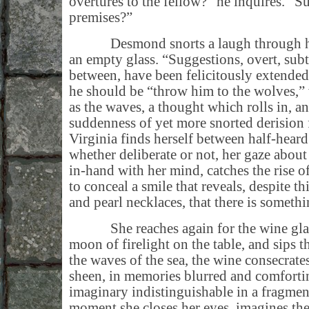
overtures to the fellow?” he inquires. “Su
premises?”
Desmond snorts a laugh through his 
an empty glass. “Suggestions, overt, subtl
between, have been felicitously extended
he should be “throw him to the wolves,”
as the waves, a thought which rolls in, an
suddenness of yet more snorted derision
Virginia finds herself between half-heard
whether deliberate or not, her gaze about
in-hand with her mind, catches the rise of 
to conceal a smile that reveals, despite th
and pearl necklaces, that there is somethi
She reaches again for the wine glass,
moon of firelight on the table, and sips t
the waves of the sea, the wine consecrates
sheen, in memories blurred and comfortin
imaginary indistinguishable in a fragmen
moment she closes her eyes, imagines the