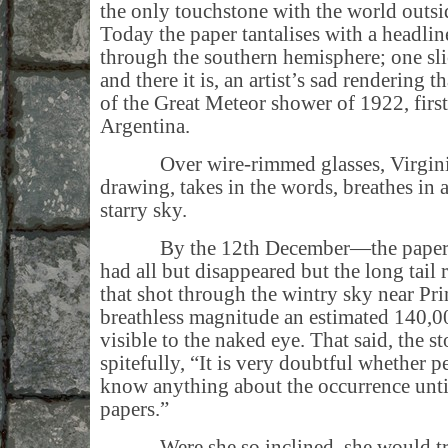
the only touchstone with the world outs
Today the paper tantalises with a headlin
through the southern hemisphere; one sli
and there it is, an artist’s sad rendering 
of the Great Meteor shower of 1922, firs
Argentina.
Over wire-rimmed glasses, Virginia 
drawing, takes in the words, breathes in
starry sky.
By the 12th December—the paper in
had all but disappeared but the long tail 
that shot through the wintry sky near Pri
breathless magnitude an estimated 140,00
visible to the naked eye. That said, the s
spitefully, “It is very doubtful whether 
know anything about the occurrence until 
papers.”
Were she so inclined, she would tra