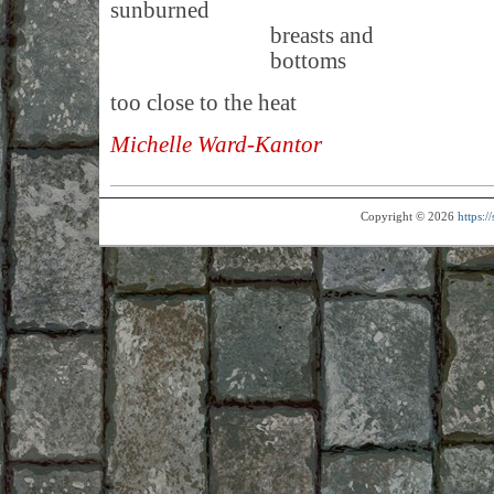
sunburned
breasts and
bottoms
too close to the heat
Michelle Ward-Kantor
Copyright © 2026
https: