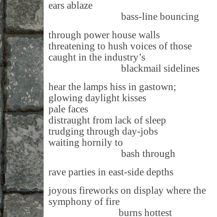
ears ablaze
bass-line bouncing
through power house walls
threatening to hush voices of those
caught in the industry’s
blackmail sidelines
hear the lamps hiss in gastown;
glowing daylight kisses
pale faces
distraught from lack of sleep
trudging through day-jobs
waiting hornily to
bash through
rave parties in east-side depths
joyous fireworks on display where the
symphony of fire
burns hottest