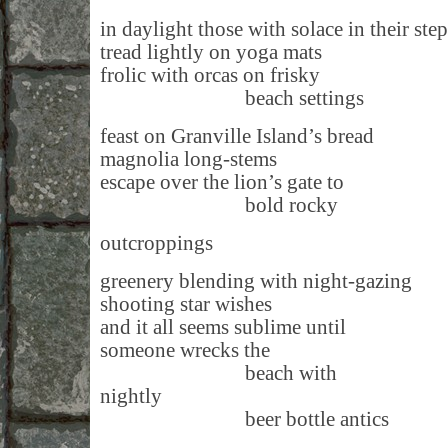
in daylight those with solace in their step
tread lightly on yoga mats
frolic with orcas on frisky
beach settings
feast on Granville Island’s bread
magnolia long-stems
escape over the lion’s gate to
bold rocky
outcroppings
greenery blending with night-gazing
shooting star wishes
and it all seems sublime until
someone wrecks the
beach with
nightly
beer bottle antics