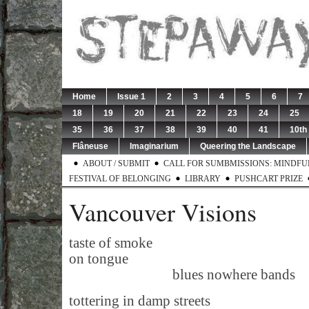
Home
Issue 1
2
3
4
5
6
7
18
19
20
21
22
23
24
25
35
36
37
38
39
40
41
10th
Flâneuse
Imaginarium
Queering the Landscape
ABOUT / SUBMIT
CALL FOR SUMBMISSIONS: MINDFUL 
FESTIVAL OF BELONGING
LIBRARY
PUSHCART PRIZE
Vancouver Visions
taste of smoke
on tongue
blues nowhere bands
tottering in damp streets